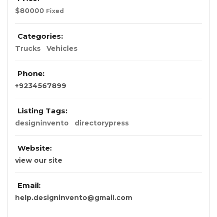
$
80000
Fixed
Categories:
Trucks
Vehicles
Phone:
+9234567899
Listing Tags:
designinvento
directorypress
Website:
view our site
Email:
help.designinvento@gmail.com