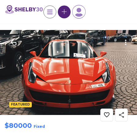
FEATURED
$
80000
Fixed