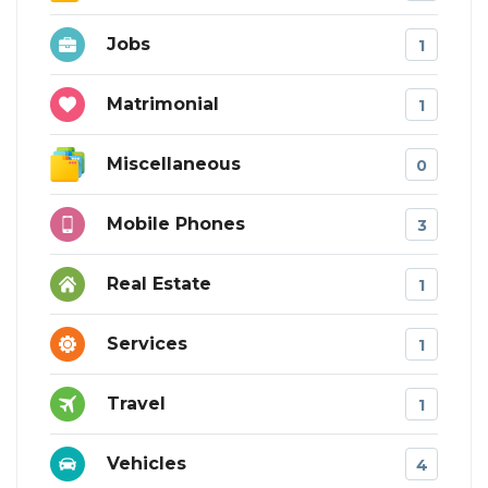
Jobs
1
Matrimonial
1
Miscellaneous
0
Mobile Phones
3
Real Estate
1
Services
1
Travel
1
Vehicles
4