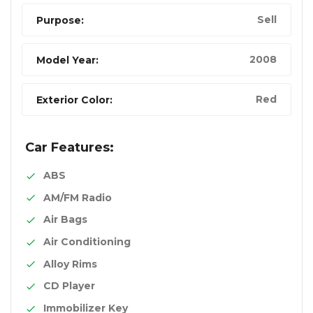
Sell
Purpose:
2008
Model Year:
Red
Exterior Color:
Car Features:
ABS
AM/FM Radio
Air Bags
Air Conditioning
Alloy Rims
CD Player
Immobilizer Key