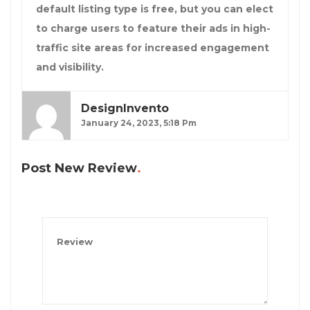
default listing type is free, but you can elect
to charge users to feature their ads in high-
traffic site areas for increased engagement
and visibility.
DesignInvento
January 24, 2023, 5:18 Pm
Post New Review