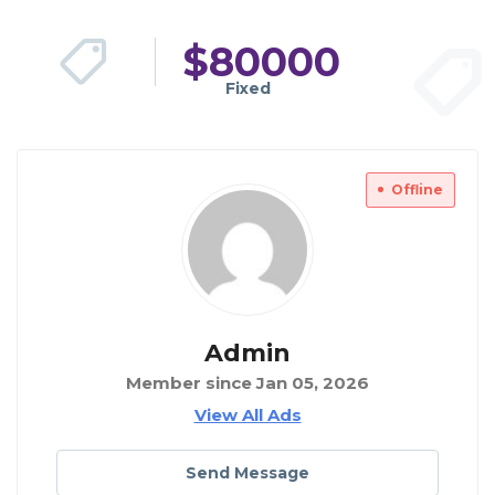
$
80000
Fixed
Offline
Admin
Member since Jan 05, 2026
View All Ads
Send Message