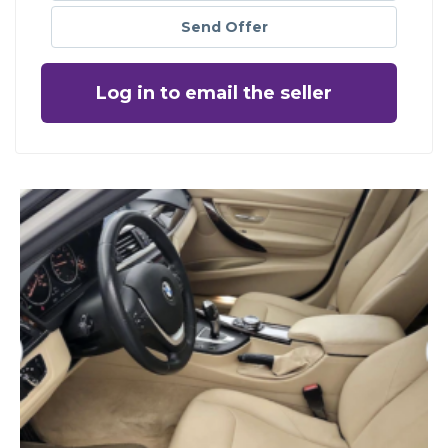
Send Offer
Log in to email the seller