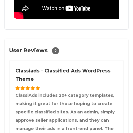
User Reviews
0
Classiads - Classified Ads WordPress
Theme
ClassiAds includes 20+ category templates,
making it great for those hoping to create
specific classified sites. As an admin, simply
approve seller applications, and they can
manage their ads in a front-end panel. The