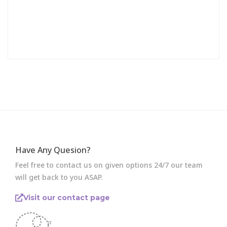
Have Any Quesion?
Feel free to contact us on given options 24/7 our team
will get back to you ASAP.
Visit our contact page