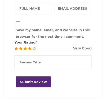
Save my name, email, and website in this
browser for the next time I comment.
Your Rating
Very Good