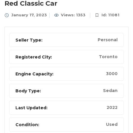
Red Classic Car
January 17, 2023
Views: 1353
Id: 11081
Personal
Seller Type:
Toronto
Registered City:
3000
Engine Capacity:
Sedan
Body Type:
2022
Last Updated:
Used
Condition: