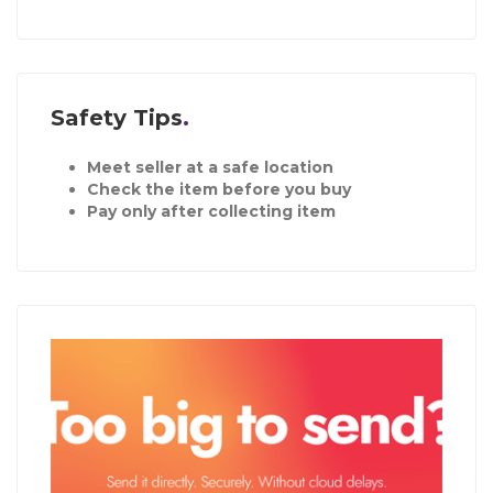
Safety Tips
Meet seller at a safe location
Check the item before you buy
Pay only after collecting item