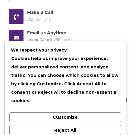
Make a Call
760 301 5151
Email us Anytime
admin@shelby30.com
We respect your privacy
Our Location
Cookies help us improve your experience,
Shelbyville, Illinois
deliver personalized content, and analyze
traffic. You can choose which cookies to allow
by clicking
Customize
. Click
Accept All
to
consent or
Reject All
to decline non-essential
©
2026 shelby30 All Rights Reserved |
Privacy Policy
|
cookies.
Terms of Services
Customize
Reject All