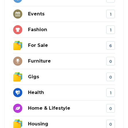
Events
1
Fashion
1
For Sale
6
Furniture
0
Gigs
0
Health
1
Home & Lifestyle
0
Housing
0