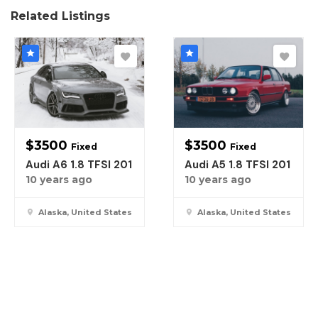
Related Listings
$
3500
$
3500
Fixed
Fixed
Audi A6 1.8 TFSI 201
Audi A5 1.8 TFSI 201
10 years ago
10 years ago
Alaska, United States
Alaska, United States