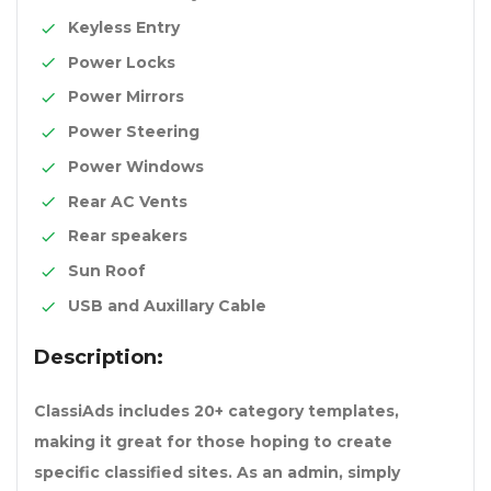
Keyless Entry
Power Locks
Power Mirrors
Power Steering
Power Windows
Rear AC Vents
Rear speakers
Sun Roof
USB and Auxillary Cable
Description:
ClassiAds includes 20+ category templates,
making it great for those hoping to create
specific classified sites. As an admin, simply