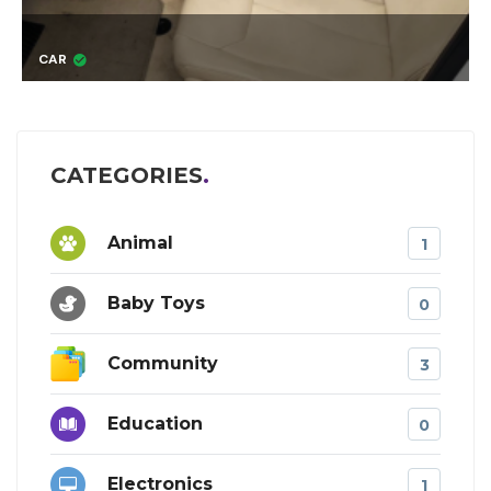
OTIS THE KITTEN
CATEGORIES
Animal
1
Baby Toys
0
Community
3
Education
0
Electronics
1