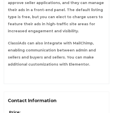
approve seller applications, and they can manage
their ads in a front-end panel. The default listing
type is free, but you can elect to charge users to
feature their ads in high-traffic site areas for
increased engagement and visibility.
ClassiAds can also integrate with MailChimp,
enabling communication between admin and
sellers and buyers and sellers. You can make
additional customizations with Elementor.
Contact Information
Price: