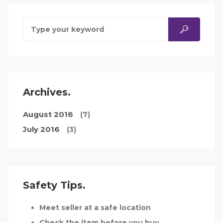
Archives
August 2016
(7)
July 2016
(3)
Safety Tips
Meet seller at a safe location
Check the item before you buy