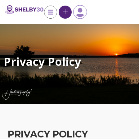
Privacy Policy
PRIVACY POLICY