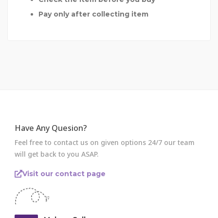
Pay only after collecting item
Have Any Quesion?
Feel free to contact us on given options 24/7 our team
will get back to you ASAP.
Visit our contact page