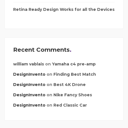
Retina Ready Design Works for all the Devices
Recent Comments
william vablais
on
Yamaha c4 pre-amp
DesignInvento
on
Finding Best Match
DesignInvento
on
Best 4K Drone
DesignInvento
on
Nike Fancy Shoes
DesignInvento
on
Red Classic Car