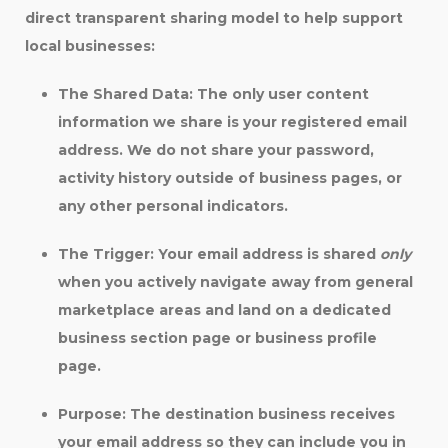
direct transparent sharing model to help support
local businesses:
The Shared Data:
The
only
user content
information we share is your registered email
address. We do not share your password,
activity history outside of business pages, or
any other personal indicators.
The Trigger:
Your email address is shared
only
when you actively navigate away from general
marketplace areas and land on a dedicated
business section page or business profile
page.
Purpose:
The destination business receives
your email address so they can include you in