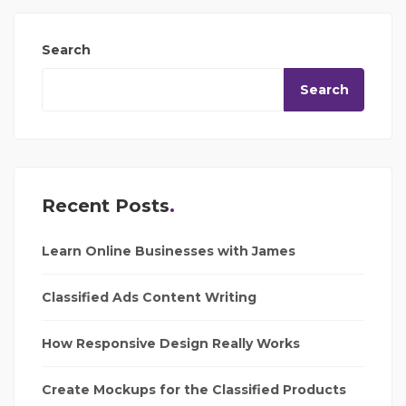
Search
Search
Recent Posts
Learn Online Businesses with James
Classified Ads Content Writing
How Responsive Design Really Works
Create Mockups for the Classified Products