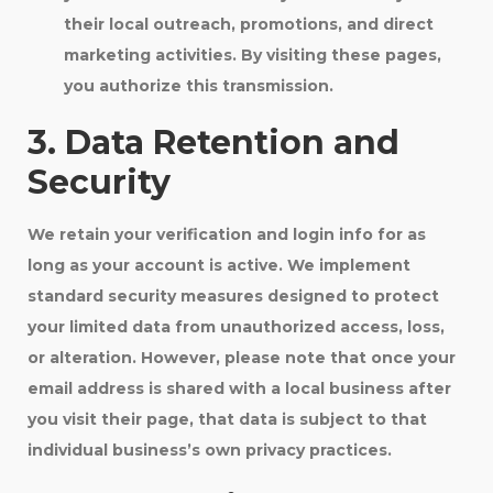
their local outreach, promotions, and direct
marketing activities. By visiting these pages,
you authorize this transmission.
3. Data Retention and
Security
We retain your verification and login info for as
long as your account is active. We implement
standard security measures designed to protect
your limited data from unauthorized access, loss,
or alteration. However, please note that once your
email address is shared with a local business after
you visit their page, that data is subject to that
individual business’s own privacy practices.