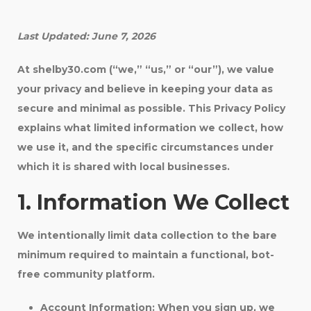
Last Updated: June 7, 2026
At shelby30.com (“we,” “us,” or “our”), we value
your privacy and believe in keeping your data as
secure and minimal as possible. This Privacy Policy
explains what limited information we collect, how
we use it, and the specific circumstances under
which it is shared with local businesses.
1. Information We Collect
We intentionally limit data collection to the bare
minimum required to maintain a functional, bot-
free community platform.
Account Information:
When you sign up, we