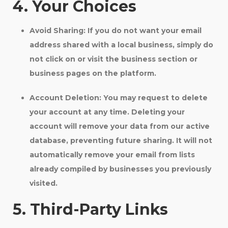
4. Your Choices
Avoid Sharing:
If you do not want your email
address shared with a local business, simply do
not click on or visit the business section or
business pages on the platform.
Account Deletion:
You may request to delete
your account at any time. Deleting your
account will remove your data from our active
database, preventing future sharing. It will not
automatically remove your email from lists
already compiled by businesses you previously
visited.
5. Third-Party Links