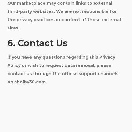
Our marketplace may contain links to external
third-party websites. We are not responsible for
the privacy practices or content of those external
sites.
6. Contact Us
If you have any questions regarding this Privacy
Policy or wish to request data removal, please
contact us through the official support channels
on shelby30.com