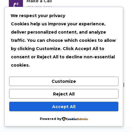
Make a Call
760 301 5151
We respect your privacy
Email us Anytime
Cookies help us improve your experience,
admin@shelby30.com
deliver personalized content, and analyze
traffic. You can choose which cookies to allow
Our Location
Shelbyville, Illinois
by clicking
Customize
. Click
Accept All
to
consent or
Reject All
to decline non-essential
cookies.
Customize
©
2026 shelby30 All Rights Reserved |
Privacy Policy
|
Terms of Services
Reject All
Accept All
Powered by