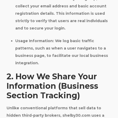
collect your email address and basic account
registration details. This information is used
strictly to verify that users are real individuals
and to secure your login.
Usage Information:
We log basic traffic
patterns, such as when a user navigates to a
business page, to facilitate our local business
integration.
2. How We Share Your
Information (Business
Section Tracking)
Unlike conventional platforms that sell data to
hidden third-party brokers, shelby30.com uses a