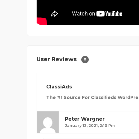
User Reviews
0
ClassiAds
The #1 Source For Classifieds WordPre
Peter Wargner
January 12, 2021, 2:10 Pm