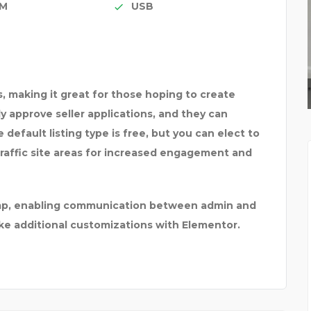
IM
USB
A CAT CALLED LUMBER
, making it great for those hoping to create
ply approve seller applications, and they can
default listing type is free, but you can elect to
traffic site areas for increased engagement and
himp, enabling communication between admin and
ake additional customizations with Elementor.