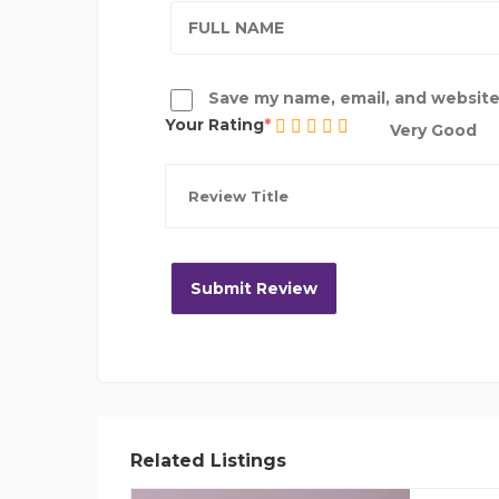
Save my name, email, and website 
Your Rating
Very Good
Related Listings