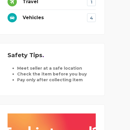
Travel
1
Vehicles
4
Safety Tips
Meet seller at a safe location
Check the item before you buy
Pay only after collecting item