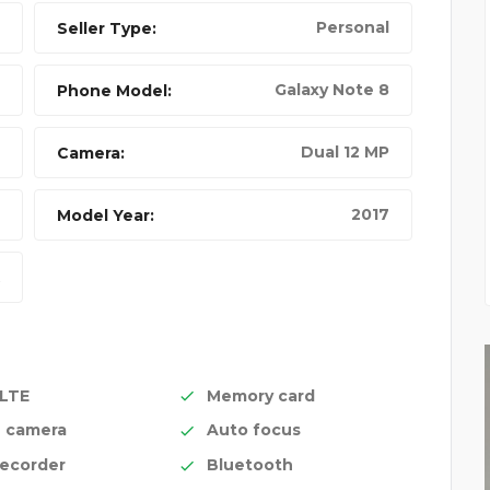
Personal
Seller Type:
Galaxy Note 8
Phone Model:
Dual 12 MP
Camera:
2017
Model Year:
 LTE
Memory card
n camera
Auto focus
recorder
Bluetooth