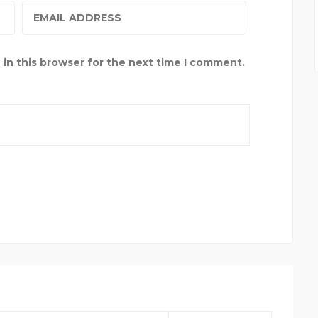
in this browser for the next time I comment.