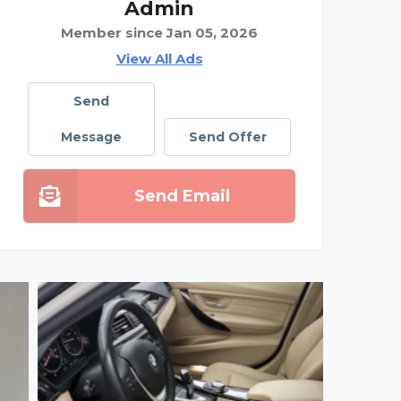
Admin
Member since Jan 05, 2026
View All Ads
Send
Message
Send Offer
Send Email