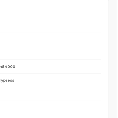
an
54000
rypress