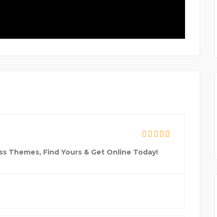
ss Themes, Find Yours & Get Online Today!