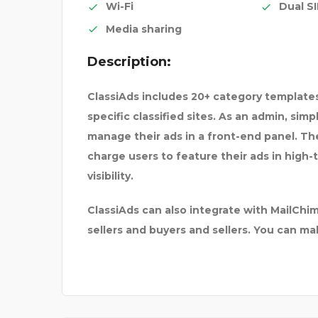
Wi-Fi
Dual S
Media sharing
Description:
Y
YAMAHA C4 PRE-AMP
ClassiAds includes 20+ category templates
specific classified sites. As an admin, sim
manage their ads in a front-end panel. The 
charge users to feature their ads in high-
visibility.
ClassiAds can also integrate with MailC
sellers and buyers and sellers. You can m