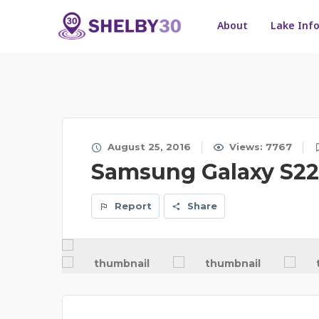
About
Lake Inf
August 25, 2016
Views: 7767
Samsung Galaxy S22 
Report
Share