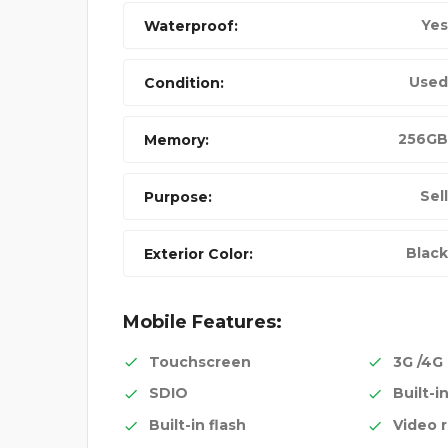
Yes
Waterproof:
Used
Condition:
256GB
Memory:
Sell
Purpose:
Black
Exterior Color:
Mobile Features:
Touchscreen
3G /4G
SDIO
Built-i
Built-in flash
Video 