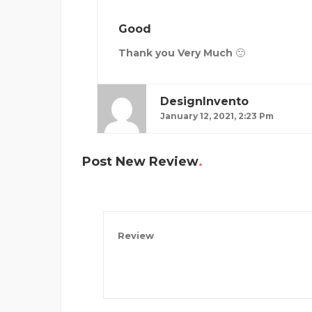
Good
Thank you Very Much 🙂
DesignInvento
January 12, 2021, 2:23 Pm
Post New Review