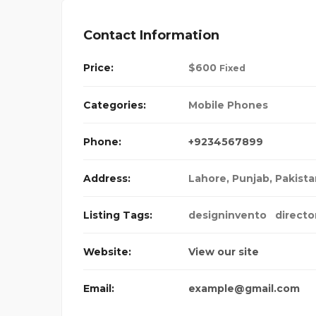
Contact Information
Price:
$
600
Fixed
Categories:
Mobile Phones
Phone:
+9234567899
Address:
Lahore, Punjab, Pakist
Listing Tags:
designinvento
directo
Website:
View our site
Email:
example@gmail.com