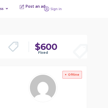
Post an ad
ss
Sign in
$
600
Fixed
Offline