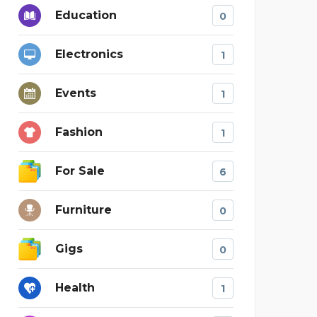
Education
0
Electronics
1
Events
1
Fashion
1
For Sale
6
Furniture
0
Gigs
0
Health
1