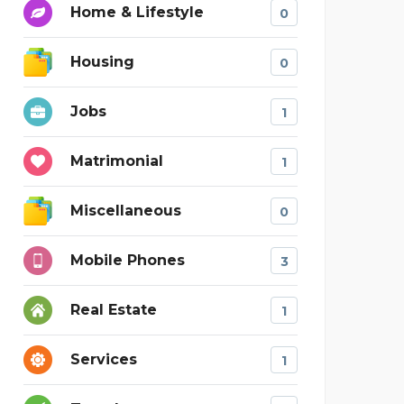
Home & Lifestyle
0
Housing
0
Jobs
1
Matrimonial
1
Miscellaneous
0
Mobile Phones
3
Real Estate
1
Services
1