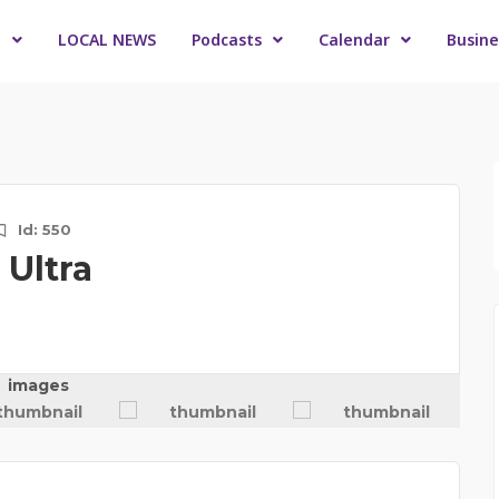
o
LOCAL NEWS
Podcasts
Calendar
Busine
Id: 550
Ultra