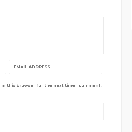
in this browser for the next time I comment.