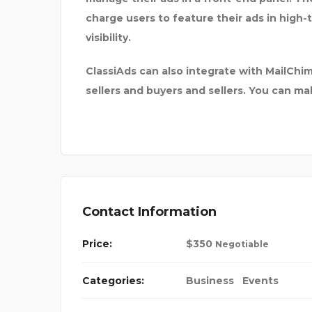
charge users to feature their ads in high-
visibility.
ClassiAds can also integrate with MailC
sellers and buyers and sellers. You can m
Contact Information
Price:
$
350
Negotiable
Categories:
Business
Events