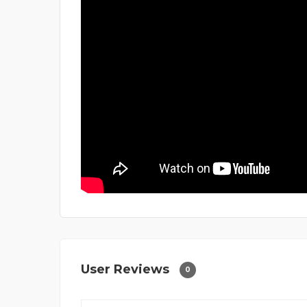
User Reviews
0