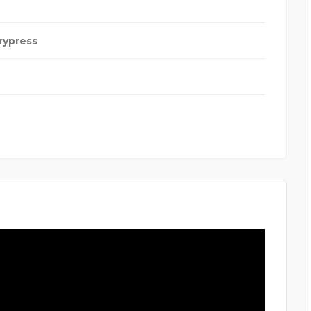
rypress