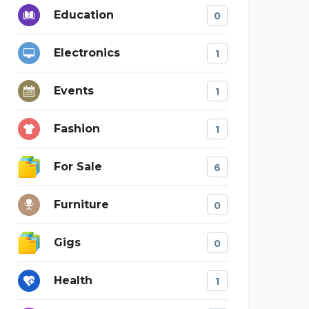
Education
0
Electronics
1
Events
1
Fashion
1
For Sale
6
Furniture
0
Gigs
0
Health
1