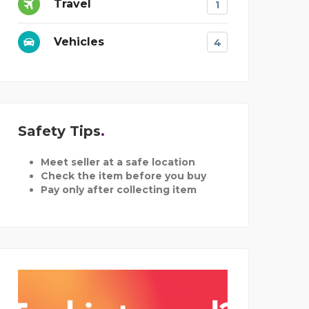
Travel
1
Vehicles
4
Safety Tips
Meet seller at a safe location
Check the item before you buy
Pay only after collecting item