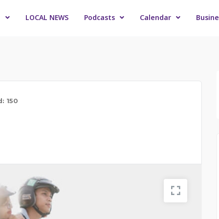
o
LOCAL NEWS
Podcasts
Calendar
Busine
d: 150