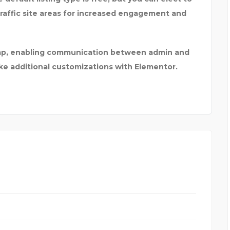
traffic site areas for increased engagement and
himp, enabling communication between admin and
ake additional customizations with Elementor.