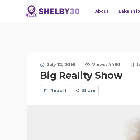
About
Lake Inf
July 12, 2016
Views: 4490
I
Big Reality Show
Report
Share