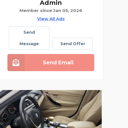
Admin
Member since Jan 05, 2026
View All Ads
Send
Message
Send Offer
Send Email