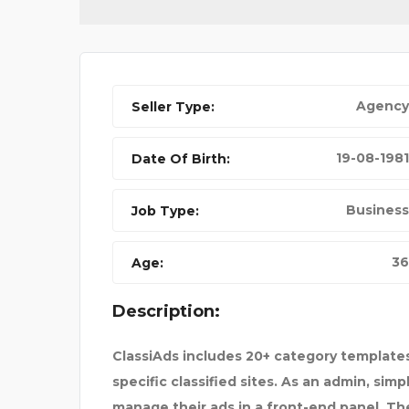
Agency
Seller Type:
YAMAHA C4 PRE-AMP
19-08-1981
Date Of Birth:
Business
Job Type:
36
Age:
Description:
ClassiAds includes 20+ category templates
specific classified sites. As an admin, sim
manage their ads in a front-end panel. The 