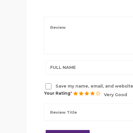
Save my name, email, and website 
Your Rating
Very Good