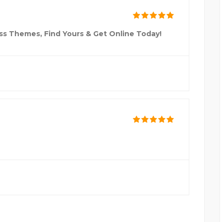
ss Themes, Find Yours & Get Online Today!