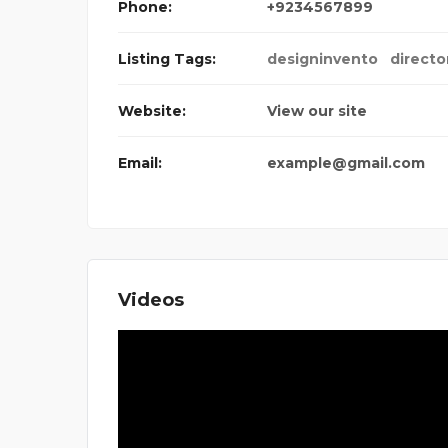
Phone:
+9234567899
Listing Tags:
designinvento
directo
Website:
View our site
Email:
example@gmail.com
Videos