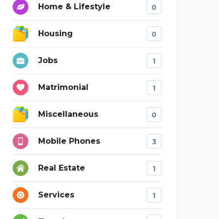
Home & Lifestyle
0
Housing
0
Jobs
1
Matrimonial
1
Miscellaneous
0
Mobile Phones
3
Real Estate
1
Services
1