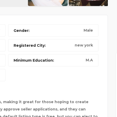
Male
Gender:
A CAT CALLED LUMBER
CA
new york
Registered City:
M.A
Minimum Education:
, making it great for those hoping to create
ply approve seller applications, and they can
default listing type is free, but you can elect to