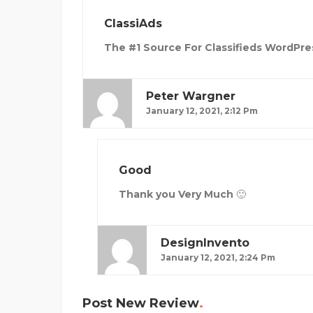
ClassiAds
The #1 Source For Classifieds WordPre
Peter Wargner
January 12, 2021, 2:12 Pm
Good
Thank you Very Much 🙂
DesignInvento
January 12, 2021, 2:24 Pm
Post New Review