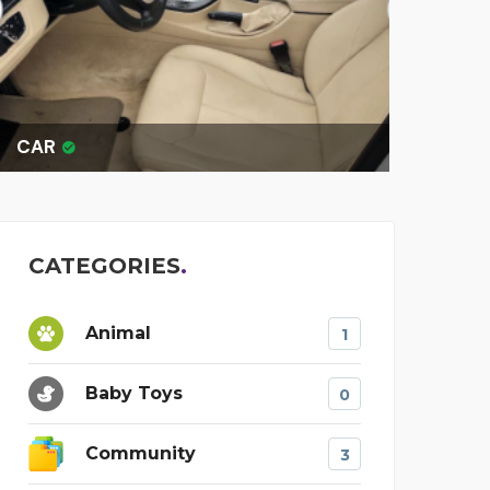
R
OTIS THE KI
CATEGORIES
Animal
1
Baby Toys
0
Community
3