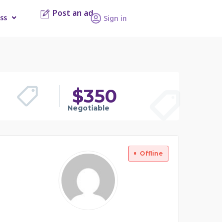
Post an ad
ss
Sign in
$
350
Negotiable
Offline