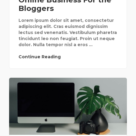
Bloggers
Lorem ipsum dolor sit amet, consectetur
adipiscing elit. Cras euismod dignissim
lectus sed venenatis. Vestibulum pharetra
tincidunt leo non feugiat. Proin ut neque
dolor. Nulla tempor nisl a eros ...
Continue Reading