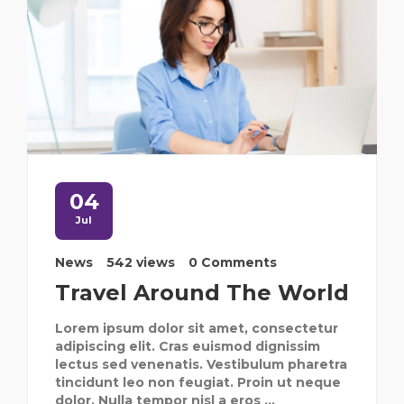
04
Jul
News
542 views
0 Comments
Travel Around The World
Lorem ipsum dolor sit amet, consectetur
adipiscing elit. Cras euismod dignissim
lectus sed venenatis. Vestibulum pharetra
tincidunt leo non feugiat. Proin ut neque
dolor. Nulla tempor nisl a eros ...