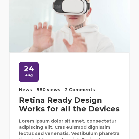
24
Aug
News
580 views
2 Comments
Retina Ready Design
Works for all the Devices
Lorem ipsum dolor sit amet, consectetur
adipiscing elit. Cras euismod dignissim
lectus sed venenatis. Vestibulum pharetra