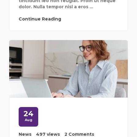
tincidunt leo non feugiat. Proin ut neque
dolor. Nulla tempor nisl a eros ...
Continue Reading
24
Aug
News
497 views
2 Comments