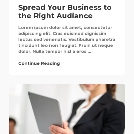
Spread Your Business to
the Right Audiance
Lorem ipsum dolor sit amet, consectetur
adipiscing elit. Cras euismod dignissim
lectus sed venenatis. Vestibulum pharetra
tincidunt leo non feugiat. Proin ut neque
dolor. Nulla tempor nisl a eros ...
Continue Reading