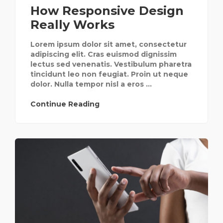
How Responsive Design
Really Works
Lorem ipsum dolor sit amet, consectetur
adipiscing elit. Cras euismod dignissim
lectus sed venenatis. Vestibulum pharetra
tincidunt leo non feugiat. Proin ut neque
dolor. Nulla tempor nisl a eros ...
Continue Reading