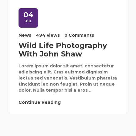
04
Jul
News
494 views
0 Comments
Wild Life Photography
With John Shaw
Lorem ipsum dolor sit amet, consectetur
adipiscing elit. Cras euismod dignissim
lectus sed venenatis. Vestibulum pharetra
tincidunt leo non feugiat. Proin ut neque
dolor. Nulla tempor nisl a eros ...
Continue Reading