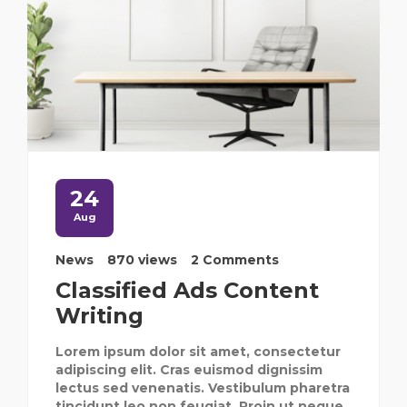
24
Aug
News
870 views
2 Comments
Classified Ads Content
Writing
Lorem ipsum dolor sit amet, consectetur
adipiscing elit. Cras euismod dignissim
lectus sed venenatis. Vestibulum pharetra
tincidunt leo non feugiat. Proin ut neque