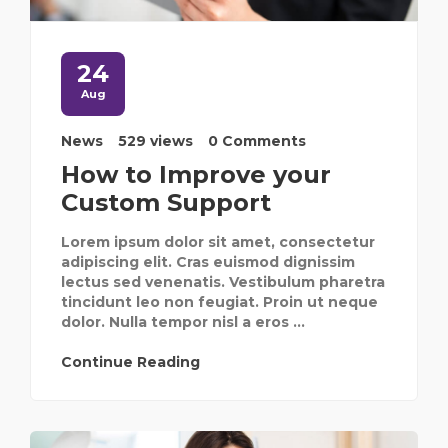
24
Aug
News
529 views
0 Comments
How to Improve your
Custom Support
Lorem ipsum dolor sit amet, consectetur
adipiscing elit. Cras euismod dignissim
lectus sed venenatis. Vestibulum pharetra
tincidunt leo non feugiat. Proin ut neque
dolor. Nulla tempor nisl a eros ...
Continue Reading