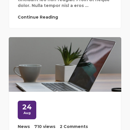
dolor. Nulla tempor nisl a eros ...
Continue Reading
24
Aug
News
710 views
2 Comments