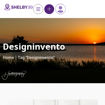
Designinvento
Home
∣ Tag “designinvento”