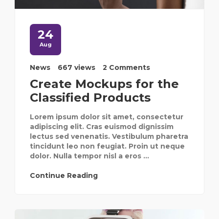
24
Aug
News
667 views
2 Comments
Create Mockups for the
Classified Products
Lorem ipsum dolor sit amet, consectetur
adipiscing elit. Cras euismod dignissim
lectus sed venenatis. Vestibulum pharetra
tincidunt leo non feugiat. Proin ut neque
dolor. Nulla tempor nisl a eros ...
Continue Reading