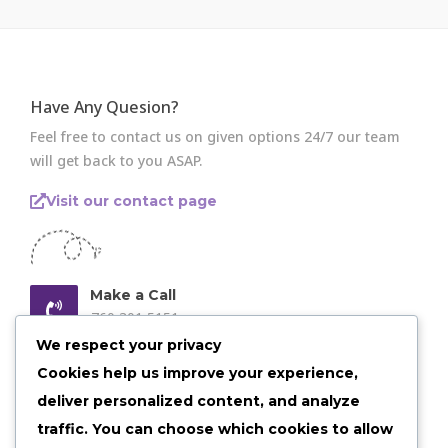
Have Any Quesion?
Feel free to contact us on given options 24/7 our team
will get back to you ASAP.
Visit our contact page
Make a Call
760 301 5151
We respect your privacy
Email us Anytime
Cookies help us improve your experience,
admin@shelby30.com
deliver personalized content, and analyze
traffic. You can choose which cookies to allow
Our Location