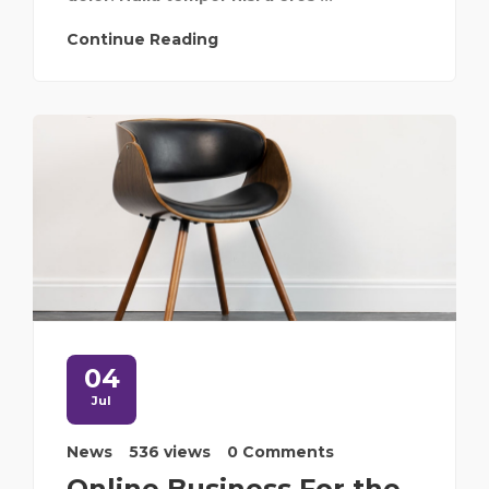
Continue Reading
04
Jul
News
536 views
0 Comments
Online Business For the