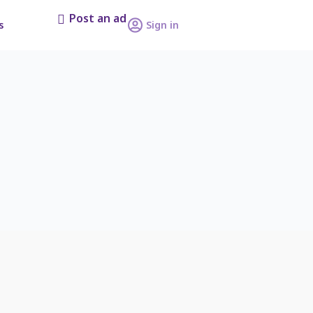
Post an ad
s
Sign in