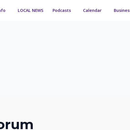
nfo
LOCAL NEWS
Podcasts
Calendar
Busines
orum