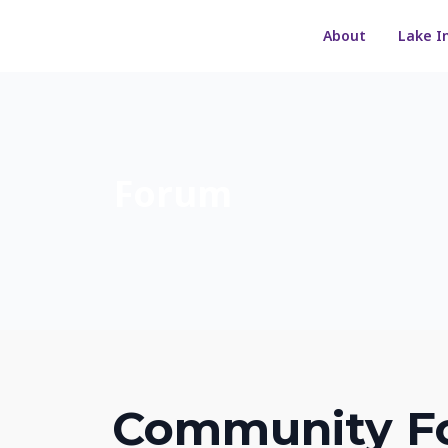
About
Lake I
Forum
Community F