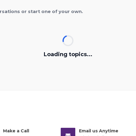
rsations or start one of your own.
Loading topics...
Make a Call
Email us Anytime