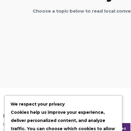
Choose a topic below to read local conve
We respect your privacy
Cookies help us improve your experience,
Have Any Quesion?
deliver personalized content, and analyze
Feel free to contact us on given options
traffic. You can choose which cookies to allow