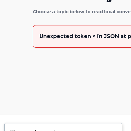
Choose a topic below to read local conve
Unexpected token < in JSON at p