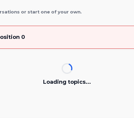
rsations or start one of your own.
osition 0
Loading topics...