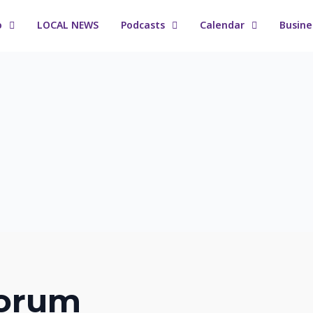
o
LOCAL NEWS
Podcasts
Calendar
Busine
orum