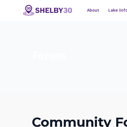
About
Lake Inf
Forum
Community F