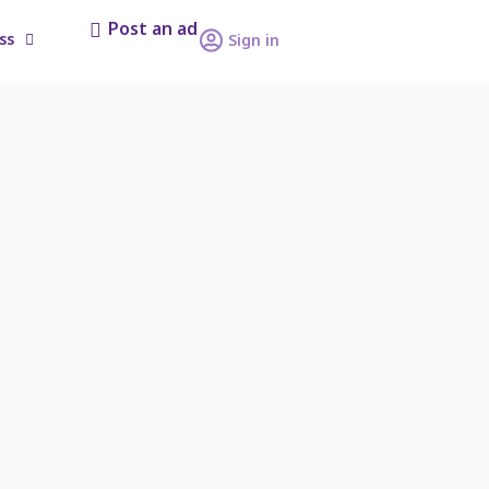
Post an ad
ss
Sign in