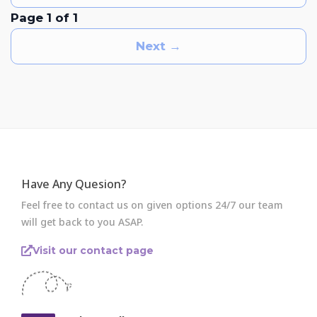
Page 1 of 1
Next →
Have Any Quesion?
Feel free to contact us on given options 24/7 our team
will get back to you ASAP.
Visit our contact page