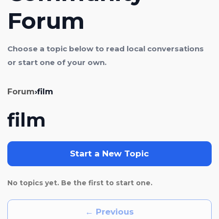
Forum
Choose a topic below to read local conversations
or start one of your own.
Forum
›
film
film
Start a New Topic
No topics yet. Be the first to start one.
← Previous