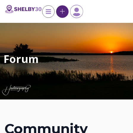
Forum
Community