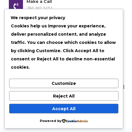
Make a Call
760 301 5151
We respect your privacy
Email us Anytime
Cookies help us improve your experience,
admin@shelby30.com
deliver personalized content, and analyze
Our Location
traffic. You can choose which cookies to allow
Shelbyville, Illinois
by clicking
Customize
. Click
Accept All
to
consent or
Reject All
to decline non-essential
cookies.
Customize
©
2026 shelby30 All Rights Reserved |
Privacy Policy
|
Terms of Services
Reject All
Accept All
Powered by