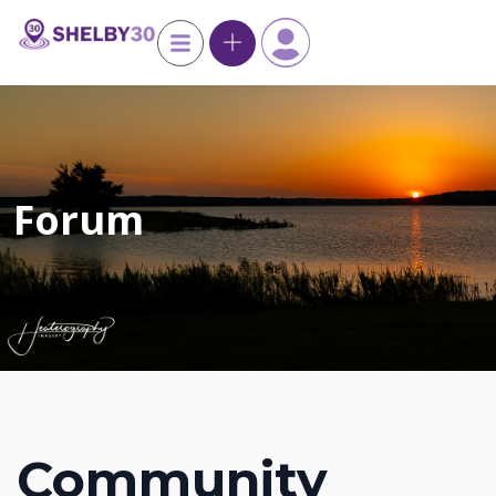
Forum
Community