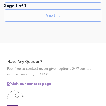
Page 1 of 1
Next →
Have Any Quesion?
Feel free to contact us on given options 24/7 our team
will get back to you ASAP.
Visit our contact page