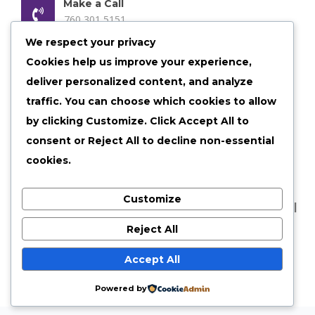
Make a Call
760 301 5151
We respect your privacy
Email us Anytime
Cookies help us improve your experience,
admin@shelby30.com
deliver personalized content, and analyze
Our Location
traffic. You can choose which cookies to allow
Shelbyville, Illinois
by clicking
Customize
. Click
Accept All
to
consent or
Reject All
to decline non-essential
cookies.
Customize
©
2026 shelby30 All Rights Reserved |
Privacy Policy
|
Terms of Services
Reject All
Accept All
Powered by