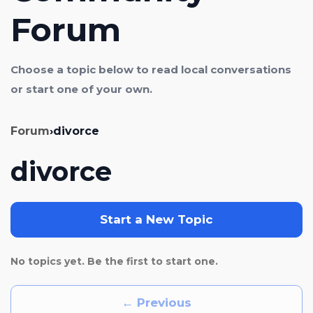
Forum
Choose a topic below to read local conversations
or start one of your own.
Forum
›
divorce
divorce
Start a New Topic
No topics yet. Be the first to start one.
← Previous