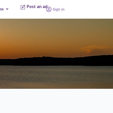
Post an ad
ss
Sign in