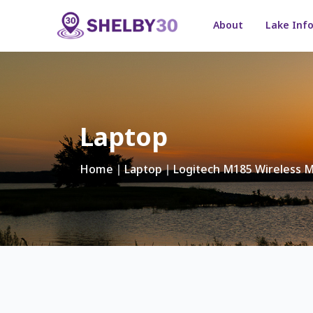
About
Lake Inf
Laptop
Home
∣
Laptop
∣ Logitech M185 Wireless 