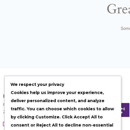
Grea
Some
We respect your privacy
Cookies help us improve your experience,
Have Any Quesion?
deliver personalized content, and analyze
Feel free to contact us on given options
traffic. You can choose which cookies to allow
24/7 our team will get back to you ASAP.
by clicking
Customize
. Click
Accept All
to
Visit our contact page
consent or
Reject All
to decline non-essential