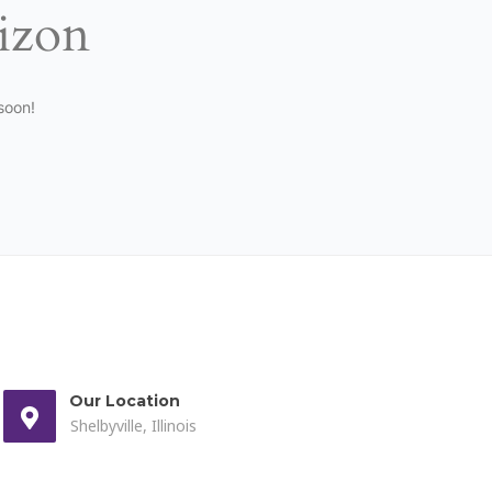
rizon
soon!
Our Location
Shelbyville, Illinois