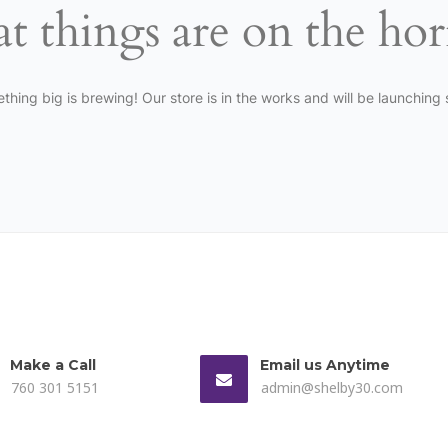
t things are on the ho
thing big is brewing! Our store is in the works and will be launching 
Make a Call
Email us Anytime
760 301 5151
admin@shelby30.com