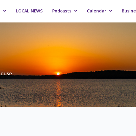
o
LOCAL NEWS
Podcasts
Calendar
Busine
Mouse